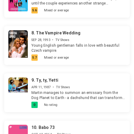
until the couple experiences another strange
phenomenon that looks to help them understand one
5.6
Mixed or average
another more.
8.
The Vampire Wedding
SEP 28, 1993
•
TV Shows
Young English gentleman falls in love with beautiful
Czech vampire.
5.7
Mixed or average
9.
Ty, ty, Yetti
APR 11, 1987
•
TV Shows
Martin manages to summon an emissary from the
Dog Planet to Earth - a dachshund that can transform
into a human. Mr. Dog, who is a janitor on the Dog
0
No rating
Planet, befriends Martin and his grandfather. The two
then persuade Mr. Dog to change the character cells of
Martin's father, a pedantic accountant who doesn't like
animals because they don't fit into his budget or
10.
Babo 73
apartment. The experiment fails, however, as the father
is now kind, but in the form of the Bigfoot.