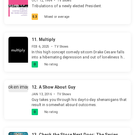
OCT 12, 1964
•
TV Shows
Tribulations of a newly elected President.
5.3
Mixed or average
11.
Multiply
FEB 6, 2025
•
TV Shows
In this high concept comedy sitcom Drake Cesare falls
into a hibernating depression and out of loneliness he
decides to clone himself six times. But this leaves him
0
No rating
stuck with himself, his thoughts, and himself six more
times.
12.
A Show About Guy
JAN 13, 2016
•
TV Shows
Guy takes you through his day-to-day shenanigans that
result in somewhat absurd outcomes.
0
No rating
13.
Check the Store Next Door: The Series