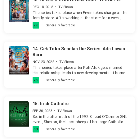
DEC 18, 2018
•
TV Shows
The series takes place when Erwin takes charge of the
family store. After working at the store for a week,
Erwin felt like he needed to adjust the condition and
7.6
Generally favorable
environment of the store.
14.
Cek Toko Sebelah the Series: Ada Lawan
Baru
NOV 23, 2022
•
TV Shows
This series takes place after Koh Afuk gets married.
His relationship leads to new developments at home
and at the fishing pond, affecting everyone
7.9
Generally favorable
unpredictably.
15.
Irish Catholic
SEP 30, 2023
•
TV Shows
Set in the aftermath of the 1992 Sinead O'Connor SNL
event, Shavon, the black sheep of her large Catholic
family, attempts to navigate her way in life after outing
6.1
Generally favorable
the beloved community priest for molesting her
brother.