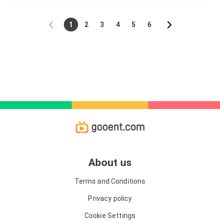
1
2
3
4
5
6
About us
Terms and Conditions
Privacy policy
Cookie Settings