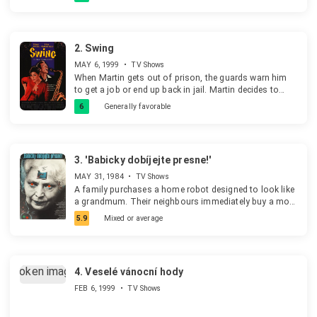
2.
Swing
MAY 6, 1999
•
TV Shows
When Martin gets out of prison, the guards warn him
to get a job or end up back in jail. Martin decides to
start his own band. The band is a smashing success
6
Generally favorable
until the police find out that it was backed with stolen
money.
3.
'Babicky dobíjejte presne!'
MAY 31, 1984
•
TV Shows
A family purchases a home robot designed to look like
a grandmum. Their neighbours immediately buy a more
expensivve model as the two families always try to up
5.9
Mixed or average
the other one. Both grandmums start to "terorize" their
families because they were set up to ensure the mums
exercise, the kids study etc. Apart from that they start
causing problems to the other family ... cut ropes with
4.
Veselé vánocní hody
hanging clothes, pierced tires, etc. Once they get to
killing each other family's pets the parents get really
FEB 6, 1999
•
TV Shows
worried about the safety of their kids. The grannys
later destroy each other while fighting and the families