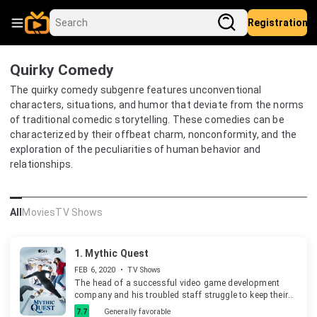
Registration
Quirky Comedy
The quirky comedy subgenre features unconventional
characters, situations, and humor that deviate from the norms
of traditional comedic storytelling. These comedies can be
characterized by their offbeat charm, nonconformity, and the
exploration of the peculiarities of human behavior and
relationships.
All
Movies
TV Shows
1.
Mythic Quest
FEB 6, 2020
•
TV Shows
The head of a successful video game development
company and his troubled staff struggle to keep their
hit game on top.
7.7
Generally favorable