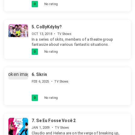
decide that they'll be better off without any robots. (It's
0
No rating
some time since I saw this so the details may be off.)
Mainly thanks to the design of the robots it's rather a
comedy than a horror. Unless you are ten. And a rather
good comedy!
5.
CoByKdyby?
OCT 13, 2018
•
TV Shows
In a series of skits, members of a theatre group
fantasize about various fantastic situations.
0
No rating
6.
Skrín
FEB 6, 2025
•
TV Shows
0
No rating
7.
Se Eu Fosse Você 2
JAN 1, 2009
•
TV Shows
Claudio and Helena are on the verge of breaking up,