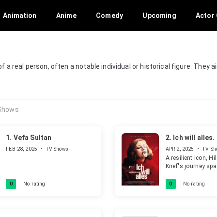
Animation
Anime
Comedy
Upcoming
Actor 
 of a real person, often a notable individual or historical figure. They 
Shows
1.
Vefa Sultan
2.
Ich will alles
Knef
FEB 28, 2025
•
TV Shows
APR 2, 2025
•
TV Sh
A resilient icon, H
Knef's journey sp
and setbacks acro
decades. This fil
0
No rating
0
No rating
her unwavering spi
artistic brilliance 
archival footage, c
truly extraordinary