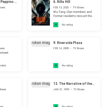
Peppino di
6.
Killa Hill
hows
FEB 13, 2025
•
TV Shows
Wu-Tang Clan members and
former residents recount the
harrowing stories of violence
that plagued the Park Hill
0
No rating
Apartments in Staten Island
during the crack epidemic,
exploring the dark legacy that
still haunts survivors.
9.
Riverside Plaza
hows
FEB 14, 2009
•
TV Shows
ainment
rable
0
No rating
12.
The Narrative of the
Revolution
Shows
JAN 31, 1999
•
TV Shows
age
0
No rating