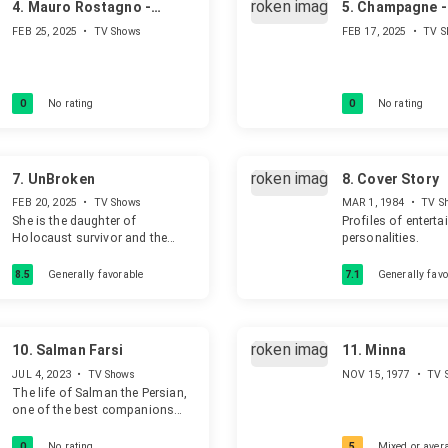
4.
Mauro Rostagno -
5.
Champagne - 
L'uomo che voleva
Capri
FEB 25, 2025
•
TV Shows
FEB 17, 2025
•
TV S
cambiare il mondo
0
No rating
0
No rating
7.
UnBroken
8.
Cover Story
FEB 20, 2025
•
TV Shows
MAR 1, 1984
•
TV S
She is the daughter of
Profiles of entert
Holocaust survivor and the
personalities.
questions she asks herself all
the time are: "would I be here if
8.5
Generally favorable
7.1
Generally favo
my mother hadn't been hidden?"
and "who else helped my
mother and her siblings
survive?"
10.
Salman Farsi
11.
Minna
JUL 4, 2023
•
TV Shows
NOV 15, 1977
•
TV 
The life of Salman the Persian,
one of the best companions
and faithful friend of
Muhammad and Ali, from birth
0
No rating
5
Mixed or aver