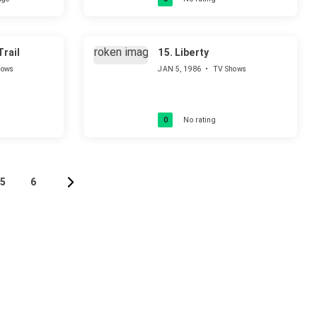
rail
15.
Liberty
hows
JAN 5, 1986
•
TV Shows
0
No rating
5
6