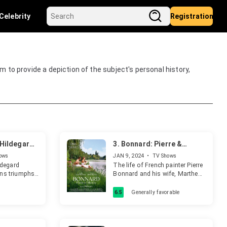
Celebrity
Registration
aim to provide a depiction of the subject's personal history,
. Hildegard
3.
Bonnard: Pierre &
Marthe
ows
JAN 9, 2024
•
TV Shows
ildegard
The life of French painter Pierre
ans triumphs
Bonnard and his wife, Marthe
ss six
de Méligny, over five decades.
m showcases
6.5
Generally favorable
rit and
through rare
elebrating a
 woman's life.