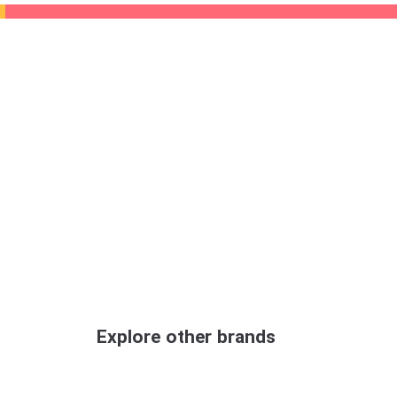
Explore other brands