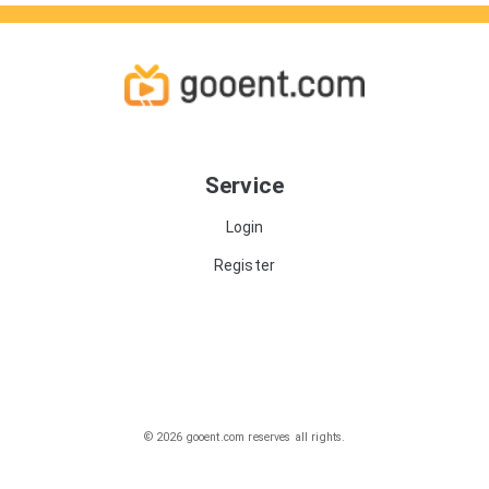
Service
Login
Register
© 2026 gooent.com reserves all rights.