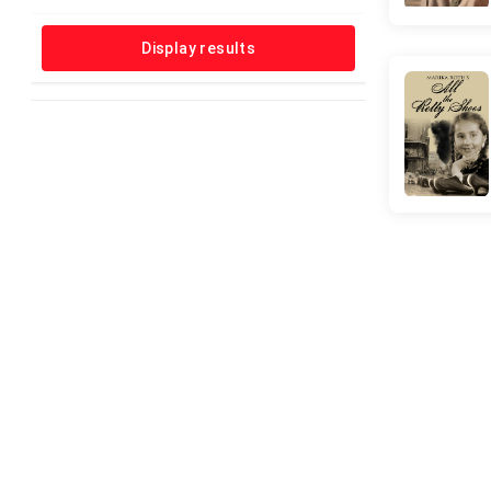
Horror
Music
Display results
Musical
Mystery
News
Reality-TV
Romance
Sci-Fi
Short
Sport
Talk-Show
Thriller
War
Western