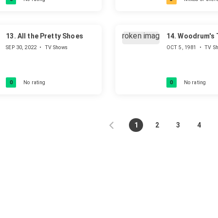
to death. His path to find God
and the true religion.
13.
All the Pretty Shoes
14.
Woodrum's T
SEP 30, 2022
•
TV Shows
OCT 5, 1981
•
TV S
0
No rating
0
No rating
1
2
3
4