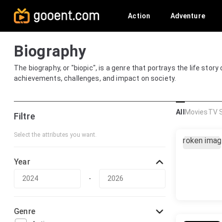
Action
Adventure
Biography
The biography, or "biopic", is a genre that portrays the life story
achievements, challenges, and impact on society.
All
Movies
TV 
Filtre
Select the attributes you want.
Year
-
Genre