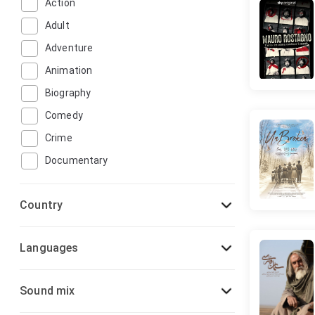
Action
Adult
Adventure
Animation
Biography
Comedy
Crime
Documentary
Drama
Country
Family
Fantasy
Languages
Film-Noir
Game-Show
Sound mix
History