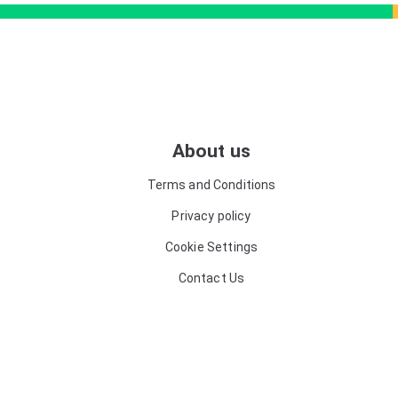
About us
Terms and Conditions
Privacy policy
Cookie Settings
Contact Us