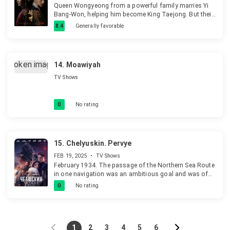
Queen Wongyeong from a powerful family marries Yi
Bang-Won, helping him become King Taejong. But their
relationship deteriorates when he takes concubines
8.4
Generally favorable
and diminishes her influence.
14.
Moawiyah
TV Shows
0
No rating
15.
Chelyuskin. Pervye
FEB 19, 2025
•
TV Shows
February 1934. The passage of the Northern Sea Route
in one navigation was an ambitious goal and was of
great importance for the USSR. Many considered this
0
No rating
undertaking a hopeless and risky undertaking. Young
and daring polar explorers, led by Otto Schmidt,
sincerely believed that they would be able to complete
the task on the Chelyuskin steamer. But great ideas
turned into a great tragedy - the ship was jammed with
1
2
3
4
5
6