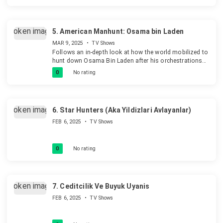
5.
American Manhunt: Osama bin Laden
MAR 9, 2025
•
TV Shows
Follows an in-depth look at how the world mobilized to
hunt down Osama Bin Laden after his orchestrations
of the September 11th, 2001 attacks on the United
0
No rating
States.
6.
Star Hunters (Aka Yildizlari Avlayanlar)
FEB 6, 2025
•
TV Shows
0
No rating
7.
Ceditcilik Ve Buyuk Uyanis
FEB 6, 2025
•
TV Shows