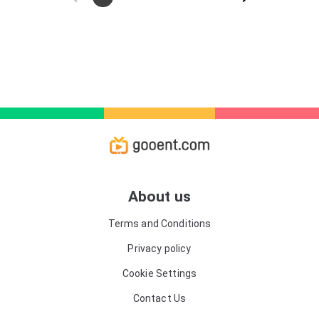
ice and sank. Now, in the harsh Arctic conditions, the
Chelyuskins have to fight for their lives every minute.
About us
Terms and Conditions
Privacy policy
Cookie Settings
Contact Us