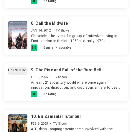
0
No rating
8.
Call the Midwife
JAN 14, 2012
•
TV Shows
Chronicles the lives of a group of midwives living in
East London in the late 1950s to early 1970s.
8.6
Generally favorable
9.
The Rise and Fall of the Rust Belt
FEB 9, 2025
•
TV Shows
An early 21st-century world where once again
innovation, disruption, and displacement are forces
across the planet. America's Great Lakes, with an
0
No rating
abundance of coal, iron ore, and lots of water, fuelled
an unparalleled industrial revolution.
10.
Bir Zamanlar Istanbul
FEB 6, 2025
•
TV Shows
A Turkish Language senior gets involved with the