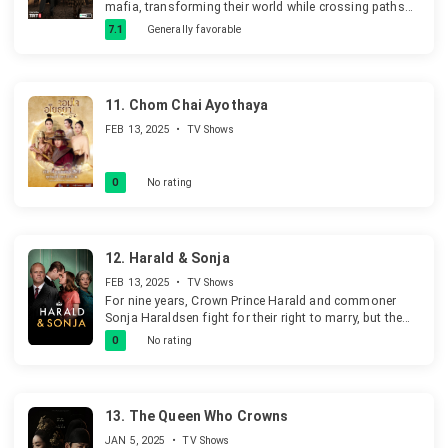
mafia, transforming their world while crossing paths
with journalist Sahar at university.
7.1
Generally favorable
11.
Chom Chai Ayothaya
FEB 13, 2025
•
TV Shows
0
No rating
12.
Harald & Sonja
FEB 13, 2025
•
TV Shows
For nine years, Crown Prince Harald and commoner
Sonja Haraldsen fight for their right to marry, but the
decision lies with King Olav. The Norwegian
0
No rating
constitution bars Harald from marrying without royal
consent.
13.
The Queen Who Crowns
JAN 5, 2025
•
TV Shows