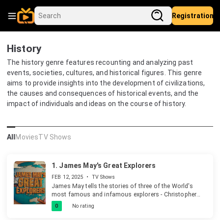
Registration
History
The history genre features recounting and analyzing past
events, societies, cultures, and historical figures. This genre
aims to provide insights into the development of civilizations,
the causes and consequences of historical events, and the
impact of individuals and ideas on the course of history.
All
Movies
TV Shows
1.
James May's Great Explorers
FEB 12, 2025
•
TV Shows
James May tells the stories of three of the World's
most famous and infamous explorers - Christopher
Columbus, Walter Raleigh and James Cook in an
0
No rating
entertaining and innovative way that only James can
deliver.