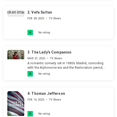
2.
Vefa Sultan
FEB 28, 2025
•
TV Shows
0
No rating
3.
The Lady's Companion
MAR 27, 2025
•
TV Shows
A romantic comedy set in 1880s Madrid, coinciding
with the Alphonsine era and the Restoration period,
depicting the social and cultural landscape of the time.
0
No rating
4.
Thomas Jefferson
FEB 16, 2025
•
TV Shows
0
No rating