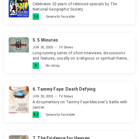
Celebrates 30 years of televised specials by The
National Geographic Society.
7.8
Generally favorable
5.
5 Minutes
JUN 30, 2005
•
TV Shows
Long-running series of short interviews, discussions
and features, usually on a religious or spiritual theme,
shown as the epilogue before closedown or overnight
0
No rating
programming in the Yorkshire Television region.
6.
Tammy Faye: Death Defying
JUN 30, 2005
•
TV Shows
A documentary on Tammy Faye Messner's battle with
cancer.
8.2
Generally favorable
7.
The Evidence for Heaven