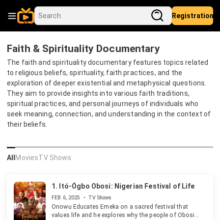
Registration
Faith & Spirituality Documentary
The faith and spirituality documentary features topics related
to religious beliefs, spirituality, faith practices, and the
exploration of deeper existential and metaphysical questions.
They aim to provide insights into various faith traditions,
spiritual practices, and personal journeys of individuals who
seek meaning, connection, and understanding in the context of
their beliefs.
All
Movies
TV Shows
1.
Itó-Ógbo Obosi: Nigerian Festival of Life
FEB 6, 2025
•
TV Shows
Onowu Educates Emeka on a sacred festival that
values life and he explores why the people of Obosi