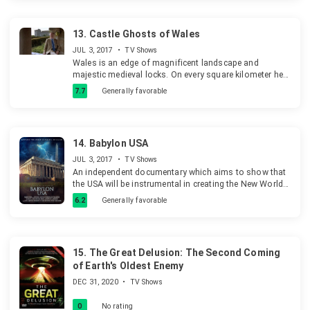
Identity.
13.
Castle Ghosts of Wales
JUL 3, 2017
•
TV Shows
Wales is an edge of magnificent landscape and
majestic medieval locks. On every square kilometer here
are more locks, than somewhere in the world: from
7.7
Generally favorable
romantic ruins to the majestic fortresses. The familial
locks of Wales remember time of bloody murders, cruel
intestine war.
14.
Babylon USA
JUL 3, 2017
•
TV Shows
An independent documentary which aims to show that
the USA will be instrumental in creating the New World
Order that will put the Antichrist in power.
6.2
Generally favorable
15.
The Great Delusion: The Second Coming
of Earth's Oldest Enemy
DEC 31, 2020
•
TV Shows
0
No rating