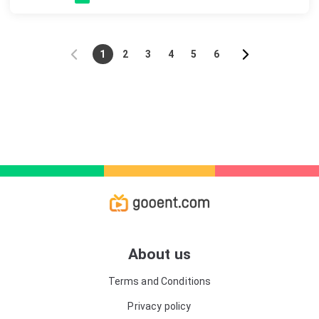
1
2
3
4
5
6
About us
Terms and Conditions
Privacy policy