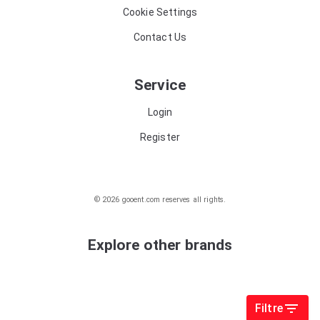
Cookie Settings
Contact Us
Service
Login
Register
© 2026 gooent.com reserves all rights.
Explore other brands
Filtre