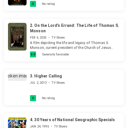
push to live longer than most in Nigeria. He takes us
0
No rating
through the culture and tradition behind the festival of
longevity- Ito Ogbo Obosi.
2.
On the Lord's Errand: The Life of Thomas S.
Monson
FEB 6, 2025
•
TV Shows
A film depicting the life and legacy of Thomas S.
Monson, current president of the Church of Jesus
Christ of Latter-day Saints.
8.9
Generally favorable
3.
Higher Calling
JUL 2, 2013
•
TV Shows
0
No rating
4.
30 Years of National Geographic Specials
JAN 24, 1995
•
TV Shows