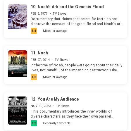
name: Banana Man. So if you're afraid of looking
lit up the school's iconic "Y" in rainbow colors on
foolish, this real story not only will encourage you and
10.
Noah's Ark and the Genesis Flood
March 4th, 2021. The fallout from these events in
bring your fears into perspective, it will increase your
explored in detail, focusing on the school's
FEB 6, 1977
•
TV Shows
faith in God and help you to see His wonderful hand in
controversial "honor code", which bans any expression
Documentary that claims that scientific facts do not
your own life.
of same-sex romantic feelings.
disprove the account of the great flood and Noah's ark
in the Bible.
5.4
Mixed or average
11.
Noah
FEB 27, 2014
•
TV Shows
In the time of Noah, people were going about their daily
lives, not mindful of the impending destruction. Like
them, are we ignoring warnings of God's coming
4.2
Mixed or average
judgment?
12.
You Are My Audience
NOV 30, 2023
•
TV Shows
This documentary introduces the inner worlds of
diverse characters as they face their own parallel
identities. Ten self-portraits structure the film,
8.2
Generally favorable
presented in the opening credits as: Name / Parallel