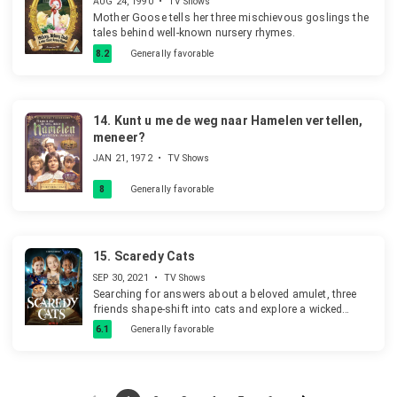
AUG 24, 1990
•
TV Shows
Mother Goose tells her three mischievous goslings the
tales behind well-known nursery rhymes.
8.2
Generally favorable
14.
Kunt u me de weg naar Hamelen vertellen,
meneer?
JAN 21, 1972
•
TV Shows
8
Generally favorable
15.
Scaredy Cats
SEP 30, 2021
•
TV Shows
Searching for answers about a beloved amulet, three
friends shape-shift into cats and explore a wicked
world of thrilling and not-so-chilling adventures.
6.1
Generally favorable