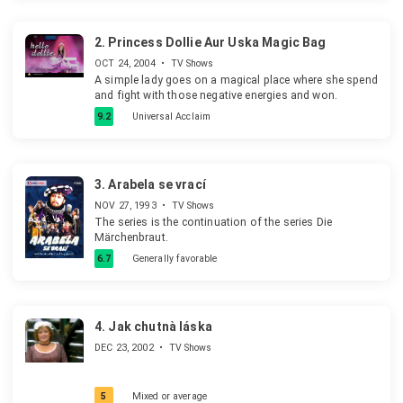
2.
Princess Dollie Aur Uska Magic Bag
OCT 24, 2004
•
TV Shows
A simple lady goes on a magical place where she spend
and fight with those negative energies and won.
9.2
Universal Acclaim
3.
Arabela se vrací
NOV 27, 1993
•
TV Shows
The series is the continuation of the series Die
Märchenbraut.
6.7
Generally favorable
4.
Jak chutnà láska
DEC 23, 2002
•
TV Shows
5
Mixed or average