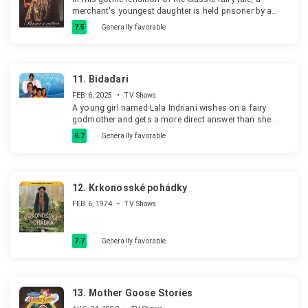
merchant's youngest daughter is held prisoner by a
mysterious winged beast.
7.5
Generally favorable
11.
Bidadari
FEB 6, 2025
•
TV Shows
A young girl named Lala Indriani wishes on a fairy
godmother and gets a more direct answer than she
bargained for when a trouble-making star comes down
6.7
Generally favorable
from the sky to join her.
12.
Krkonosské pohádky
FEB 6, 1974
•
TV Shows
7.7
Generally favorable
13.
Mother Goose Stories