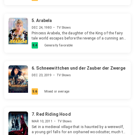
5.
Arabela
DEC 24, 1980
•
TV Shows
Princess Arabela, the daughter of the King of the fairy
tale world escapes before the revenge of a cunning and
deceitful magician Rumburak and leaves the world of
8.4
Generally favorable
fairy tales. She meets Petr Majer in the human world
and falls in love with him. Spells, a magic ring, the
crystal ball, a flying suitcase and magic things play a
very important role in the series.
6.
Schneewittchen und der Zauber der Zwerge
DEC 23, 2019
•
TV Shows
5.6
Mixed or average
7.
Red Riding Hood
MAR 10, 2011
•
TV Shows
Set in a medieval village that is haunted by a werewolf,
a young girl falls for an orphaned woodcutter, much to