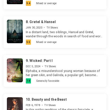
her family's displeasure.
5.4
Mixed or average
8.
Gretel & Hansel
JAN 30, 2020
•
TV Shows
In a distant land, two siblings, Hansel and Gretel,
wander through the woods in search of food and work.
When a mysterious lady offers them a way out, they
5.5
Mixed or average
accept without thinking about the consequences.
9.
Wicked: Part I
DEC 5, 2024
•
TV Shows
Elphaba, a misunderstood young woman because of
her green skin, and Galinda, a popular girl, become
friends at Shiz University in the Land of Oz. After an
7.8
Generally favorable
encounter with the Wonderful Wizard of Oz, their
friendship reaches a crossroads.
10.
Beauty and the Beast
FEB 6, 1978
•
TV Shows
In this gothic rendition of the classic fairy tale, a