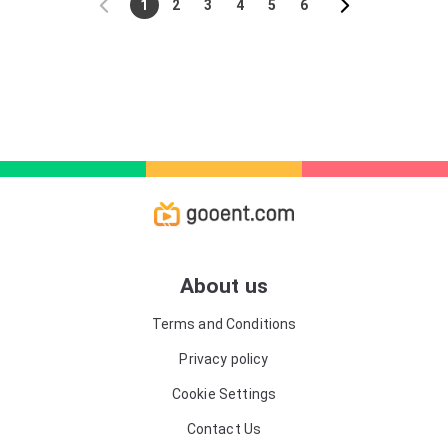
1
2
3
4
5
6
About us
Terms and Conditions
Privacy policy
Cookie Settings
Contact Us