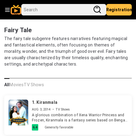
Registration
Fairy Tale
The fairy tale subgenre features narratives featuring magical
and fantastical elements, often focusing on themes of
morality, wonder, and the triumph of good over evil. Fairy tales
are usually characterized by their timeless quality, enchanting
settings, and archetypal characters.
All
Movies
TV Shows
1.
Kiranmala
AUG 3, 2014
•
TV Shows
A glorious combination of Xena Warrior Princess and
Frozen, Kiranmala is a fantasy series based on Bengali
folklore about a warrior princess who takes up arms
6.4
Generally favorable
against wicked demon queen Katkati to save humanity
from evil.