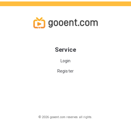
Service
Login
Register
© 2026 gooent.com reserves all rights.