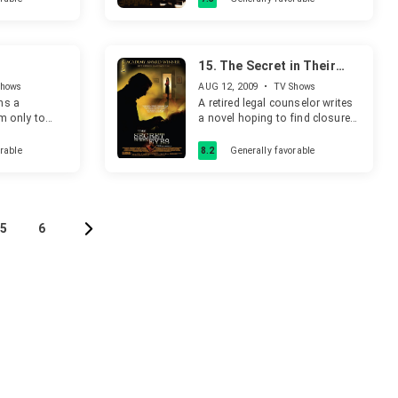
extenuating circumstances: his
client had just spent over three
years in solitary confinement.
15.
The Secret in Their
Eyes
Shows
AUG 12, 2009
•
TV Shows
ns a
A retired legal counselor writes
rm only to
a novel hoping to find closure
s a sinister
for one of his past unresolved
homicide cases and for his
rable
8.2
Generally favorable
unreciprocated love with his
superior - both of which still
haunt him decades later.
5
6