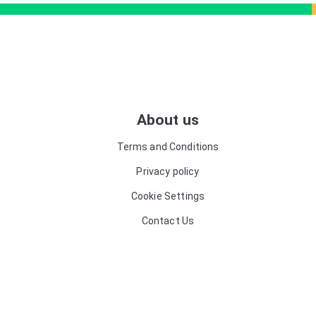
About us
Terms and Conditions
Privacy policy
Cookie Settings
Contact Us