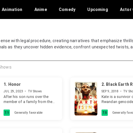
Animation
Anime
Comedy
Upcoming
Actor 
ense with legal procedure, creating narratives that emphasize thrill
onals as they uncover hidden evidence, confront unexpected twists, a
Shows
1.
Honor
2.
Black Earth R
JUL 29, 2023
•
TV Shows
SEP 9, 2018
•
TV Sh
After his son runs over the
Kate is a survivor 
member of a family from the
Rwandan genocid
mafia, an honest and reputed
adoptive mother, 
judge does everything in his
international lawye
7.1
Generally favorable
7.5
Generally favo
power to protect him, putting
case that will shake
his own professional and
moral convictions to the test.