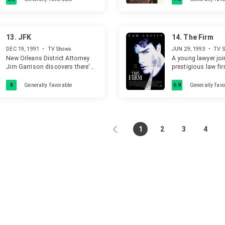
a female ex criminal prosecutor
represent him in court.
13.
JFK
14.
The Firm
DEC 19, 1991
•
TV Shows
JUN 29, 1993
•
TV 
New Orleans District Attorney
A young lawyer joi
Jim Garrison discovers there's
prestigious law fi
more to the Kennedy
discover that it ha
assassination than the official
dark side.
8
Generally favorable
6.9
Generally favo
story.
1
2
3
4