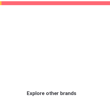
Explore other brands