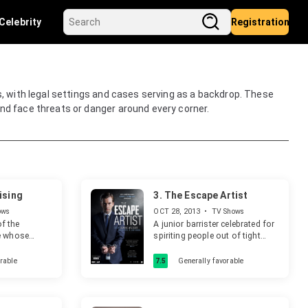
Celebrity
Registration
s, with legal settings and cases serving as a backdrop. These
nd face threats or danger around every corner.
ising
3.
The Escape Artist
ows
OCT 28, 2013
•
TV Shows
of the
A junior barrister celebrated for
e whose
spiriting people out of tight
an
legal corners represents an
r, faces a
accused murderer.
rable
7.5
Generally favorable
 their lives.