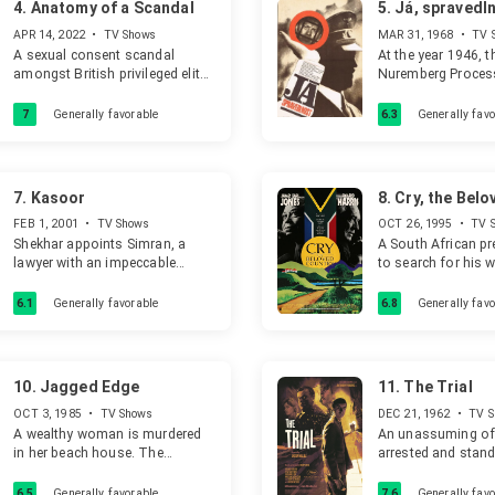
4.
Anatomy of a Scandal
5.
Já, spravedl
APR 14, 2022
•
TV Shows
MAR 31, 1968
•
TV 
A sexual consent scandal
At the year 1946, t
amongst British privileged elite
Nuremberg Process
and the women caught up in its
main actors of th
wake.
World War, who re
7
Generally favorable
6.3
Generally favo
committed suicide,
is, however, missi
doctor Herman (Kar
kidnapped from P
7.
Kasoor
8.
Cry, the Belo
driven to the sana
Country
Professor Rolf Hart
FEB 1, 2001
•
TV Shows
OCT 26, 1995
•
TV 
Vrstála). The sana
Shekhar appoints Simran, a
A South African p
disguised military
lawyer with an impeccable
to search for his 
most probably occ
record, to represent him as he
who has committed
Nazi garrison, with
was accused of murdering his
the big city.
6.1
Generally favorable
6.8
Generally favo
and an execution 
wife and soon she starts falling
the basement. At 
in love with him. Little she
is taken to a pati
knows that Shekhar has some
he, to his horror, 
darker intentions.
10.
Jagged Edge
11.
The Trial
Hitler (Fritz Diez).
OCT 3, 1985
•
TV Shows
DEC 21, 1962
•
TV S
A wealthy woman is murdered
An unassuming off
in her beach house. The
arrested and stands
husband is allegedly knocked
is never made awar
out first. He inherits all. He has
charges.
6.5
Generally favorable
7.6
Generally favo