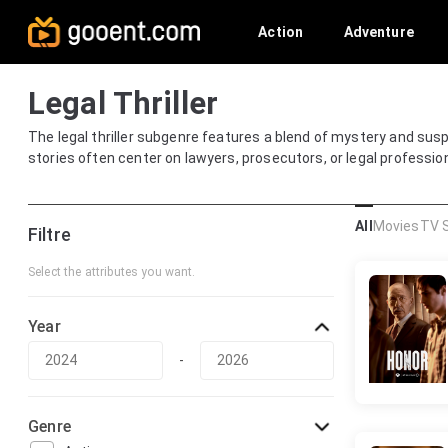
Action
Adventure
Legal Thriller
The legal thriller subgenre features a blend of mystery and susp
stories often center on lawyers, prosecutors, or legal professi
All
Movies
TV 
Filtre
Select the attributes you want.
Year
-
Genre