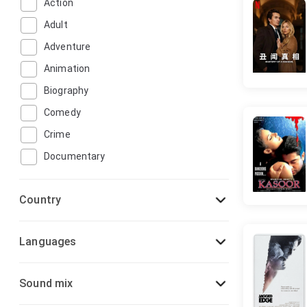
Action
Adult
Adventure
Animation
Biography
Comedy
Crime
Documentary
Drama
Country
Family
Fantasy
Languages
Film-Noir
Game-Show
Sound mix
History