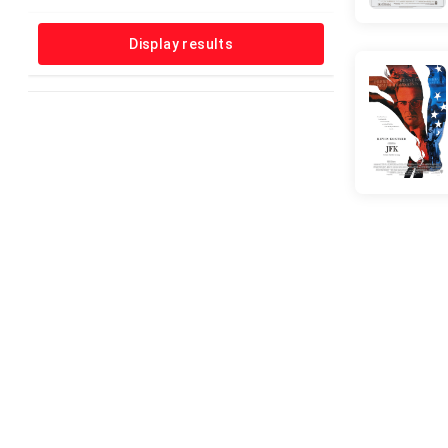
Horror
Music
Display results
Musical
Mystery
News
Reality-TV
Romance
Sci-Fi
Short
Sport
Talk-Show
Thriller
War
Western