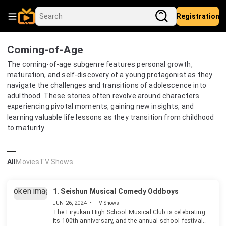
Registration
Coming-of-Age
The coming-of-age subgenre features personal growth,
maturation, and self-discovery of a young protagonist as they
navigate the challenges and transitions of adolescence into
adulthood. These stories often revolve around characters
experiencing pivotal moments, gaining new insights, and
learning valuable life lessons as they transition from childhood
to maturity.
All
Movies
TV Shows
1.
Seishun Musical Comedy Oddboys
JUN 26, 2024
•
TV Shows
The Eiryukan High School Musical Club is celebrating
its 100th anniversary, and the annual school festival