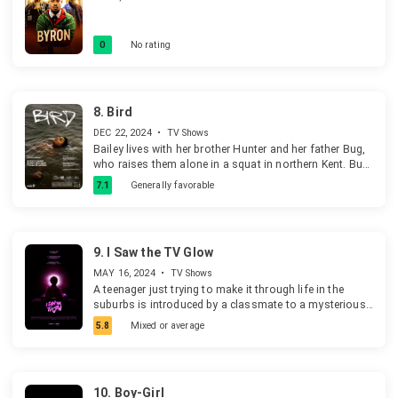
0
No rating
8.
Bird
DEC 22, 2024
•
TV Shows
Bailey lives with her brother Hunter and her father Bug,
who raises them alone in a squat in northern Kent. Bug
doesn't have much time to devote to them. Bailey looks
7.1
Generally favorable
for attention and adventure elsewhere.
9.
I Saw the TV Glow
MAY 16, 2024
•
TV Shows
A teenager just trying to make it through life in the
suburbs is introduced by a classmate to a mysterious
late-night TV show.
5.8
Mixed or average
10.
Boy-Girl