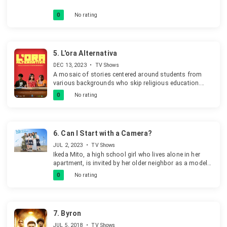
0
No rating
5.
L'ora Alternativa
DEC 13, 2023
•
TV Shows
A mosaic of stories centered around students from
various backgrounds who skip religious education.
They spend their time in different ways-studying in the
0
No rating
library, using computers, hanging out at the bar,
smoking in the bathroom, or causing disturbances.
When the principal sees this unstructured time
becoming problematic, she decides to assign them to a
6.
Can I Start with a Camera?
year-end concert, viewing it as a chance to channel their
energy. The music teacher, however, is dismayed by
JUL 2, 2023
•
TV Shows
their lack of musical experience and enthusiasm and
Ikeda Mito, a high school girl who lives alone in her
requests more suitable students, but the principal
apartment, is invited by her older neighbor as a model
insists they are the only option.
to her photoshoot, introducing her to the world of
0
No rating
photography.
7.
Byron
JUL 5, 2018
•
TV Shows