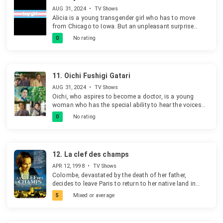
AUG 31, 2024
•
TV Shows
Alicia is a young transgender girl who has to move
from Chicago to Iowa. But an unpleasant surprise
comes her way when she is enrolled for the local high
0
No rating
school.
11.
Oichi Fushigi Gatari
AUG 31, 2024
•
TV Shows
Oichi, who aspires to become a doctor, is a young
woman who has the special ability to hear the voices
of those who have passed and see the figures of those
0
No rating
who have died with regrets. She assists her father as
they unravel the mysteries behind some strange
incidents.
12.
La clef des champs
APR 12, 1998
•
TV Shows
Colombe, devastated by the death of her father,
decides to leave Paris to return to her native land in
Aveyron.
5
Mixed or average