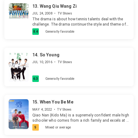
13.
Wang Qiu Wang Zi
JUL 24, 2008
•
TV Shows
The drama is about how tennis talents deal with the
challenge. The drama continue the style and theme of
last season, show us the tennis prince's growth and
8.4
Generally favorable
effort, and the way they won the championship.
14.
So Young
JUL 10, 2016
•
TV Shows
6.3
Generally favorable
15.
When You Be Me
MAY 4, 2022
•
TV Shows
Qiao Nan (Kido Ma) is a supremely confident male high
schooler who comes from a rich family and excels at a
number of athletic activities, including basketball and
5
Mixed or average
soccer. But his true calling, perhaps, is in taekwondo,
where he has few if any peers. He is also a keen