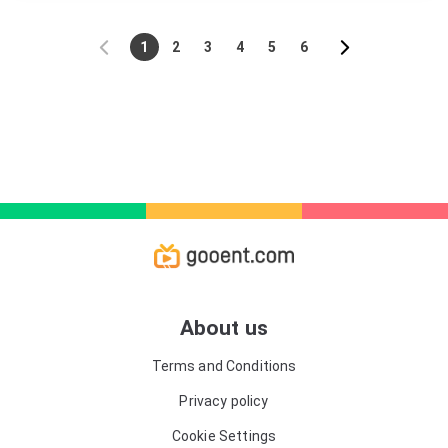
motorcyclist, although his academic abilities are
somewhat lacking. In many ways, he is the
quintessential jock - and he has many female admirers
1
2
3
4
5
6
at school. His classmate Mu Xiang Xiang (Zhou Yi
Ran) is the polar opposite. She is bookish and
academic, but is often bullied and lacks confidence.
She comes from a humble family, is unpopular, and
finds making friends hard. One day, however, the two
have an accident, which sees Qiao Nan fall off his bike
and into deep waters. Mu Xiang Xiang dives in to save
him. But when they wake up later in their respective
bedrooms, they realize that they have swapped bodies.
At first, they are horrified and find themselves out of
their depth - Mu Xiang Xiang has no idea how to
behave in a big, muscular male body. And Qiao Nan is
robbed of his powerful frame - and trapped inside the
feeble body of his classmate. But they soon realize
that there are advantages to this swap: As a "man," Mu
Xiang Xiang can use her sensitivity to build up a new
About us
level of camaraderie with Qiao Nan's friends. And Qiao
Nan is able to finally stand up to Mu Xiang Xiang's
Terms and Conditions
bullies. As they get to know each other better, though,
could they start to fall for one another - despite the
Privacy policy
body-swap chaos?
Cookie Settings