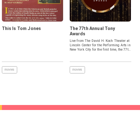
This Is Tom Jones
The 77th Annual Tony
Awards
Live from The David H. Koch Theater at
Lincoln Center for the Performing Arts in
New York City for the first time, the 77th
celebration will recognize all the award
categories and honor the incredible
artistry of the 2023-2024 season.
movies
movies