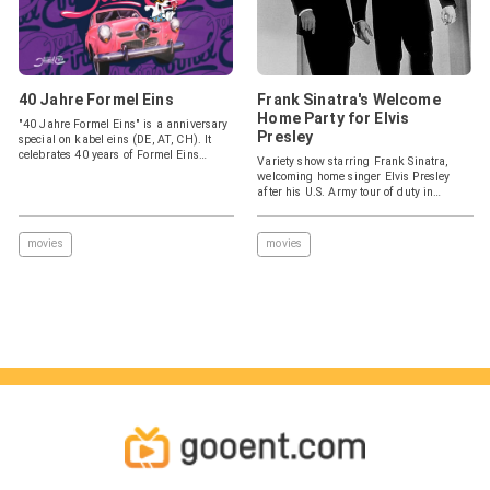
40 Jahre Formel Eins
Frank Sinatra's Welcome
Home Party for Elvis
"40 Jahre Formel Eins" is a anniversary
Presley
special on kabel eins (DE, AT, CH). It
celebrates 40 years of Formel Eins
Variety show starring Frank Sinatra,
(1983).
welcoming home singer Elvis Presley
after his U.S. Army tour of duty in
Germany.
movies
movies