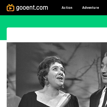
Action
Adventure