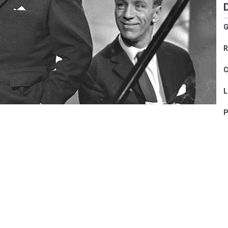
G
R
C
L
P