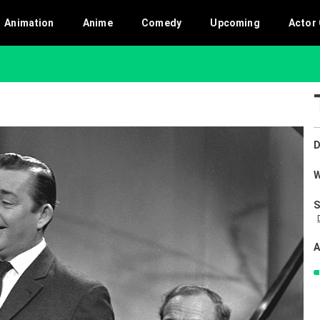
Animation
Anime
Comedy
Upcoming
Actor 
D
W
S
A