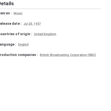
Details
enres
:
Music
elease date
:
Jul 20, 1937
ountries of origin
:
United Kingdom
anguage
:
English
roduction companies
:
British Broadcasting Corporation (BBC)