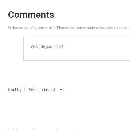
Comments
Welcome to juqing comments! Please keep conversations courteous and on-t
Sort by