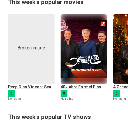
This week's popular movies
Peep Diss Videos: Season One
40 Jahre Formel Eins
0
0
0
No rating
No rating
No rating
This week's popular TV shows