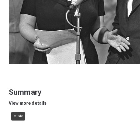
Summary
View more details
Music