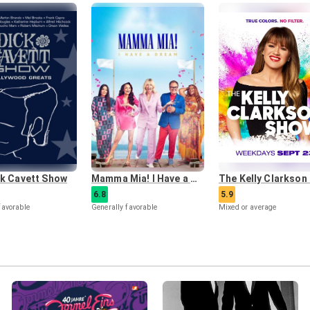
ck Cavett Show
Mamma Mia! I Have a Dream
6.8
5.9
favorable
Generally favorable
Mixed or average