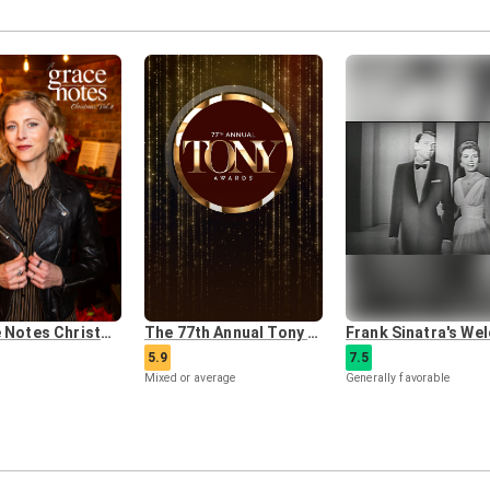
A Grace Notes Christmas: Vol. 2
The 77th Annual Tony Awards
5.9
7.5
Mixed or average
Generally favorable