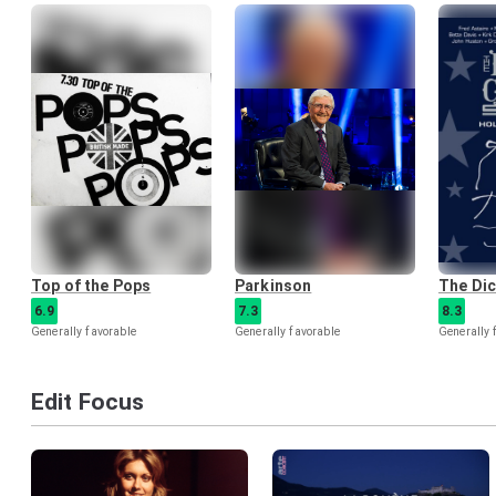
Top of the Pops
Parkinson
The Di
6.9
7.3
8.3
Generally favorable
Generally favorable
Generally 
Edit Focus