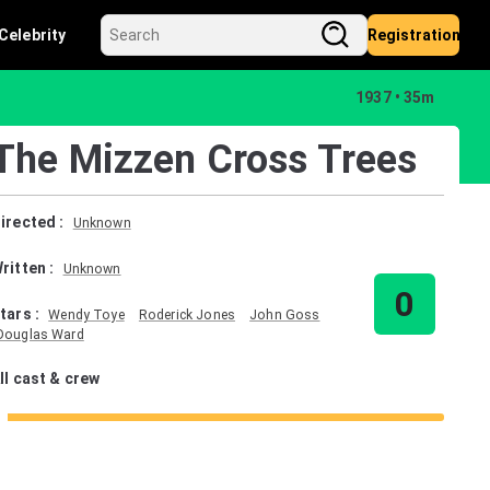
Celebrity
Registration
1937
35m
The Mizzen Cross Trees
irected
:
Unknown
ritten
:
Unknown
0
tars
:
Wendy Toye
Roderick Jones
John Goss
Douglas Ward
ll cast & crew