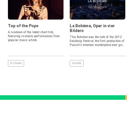
Top of the Pops
La Bohème, Oper in vier
Bildern
A rundown of the latest chart hits,
featuring in-studio performances from
This Bohème was the talk of the 2012
popular music artists.
Salzburg Festival, the first production of
Puccini's timeless masterpiece ever given
there, in a bold and meticulously
observed contemporary staging. A top-
flight cast brings a thoroughly modern
perspective to the chaotic lives and
tv shows
movies
tragic loves of the young Bohemians,
while conductor Daniele Gatti draws out
every detail of this endlessly inventive
score, with luxurious playing from the
Wiener Philharmoniker. "Ms. Netrebko's
Mimì emerged as thoroughly genuine
and gorgeously sung. Mr. Beczala's
Rodolfo was a perfect match" (The New
York Times).