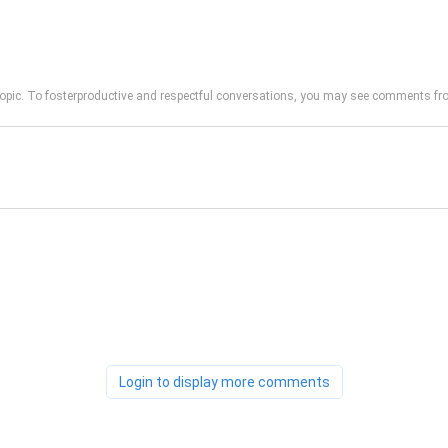
opic. To fosterproductive and respectful conversations, you may see comments 
Login to display more comments