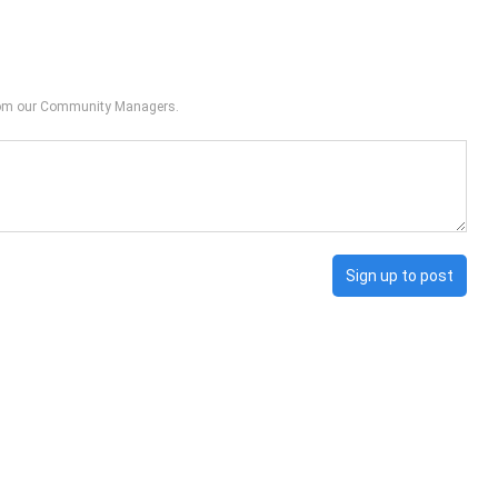
from our Community Managers.
Sign up to post