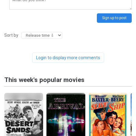
Sign up to post
Sort by
Login to display more comments
This week's popular movies