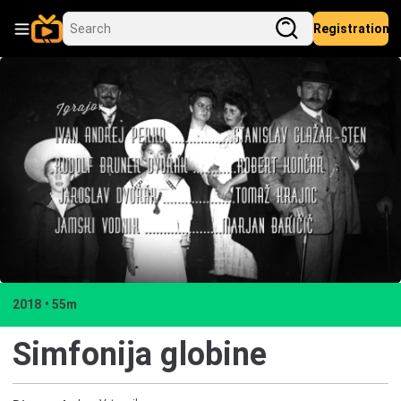
Registration
2018
55m
Simfonija globine