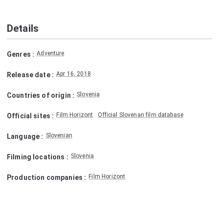
Details
Adventure
Genres
:
Apr 16, 2018
Release date
:
Slovenia
Countries of origin
:
Film Horizont
Official Slovenan film database
Official sites
:
Slovenian
Language
:
Slovenia
Filming locations
:
Film Horizont
Production companies
: