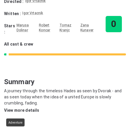
Igor Vrtacnik
Directed
:
Igor Vrtacnik
Written
:
0
Marusa
Robert
Tomaz
Zana
Stars
Dolinar
Koncar
Kranjc
Kunaver
:
All cast & crew
Summary
A journey through the timeless Hades as seen by Dvorak - and
as seen today when the idea of a united Europe is slowly
crumbling, fading.
View more details
Adventure