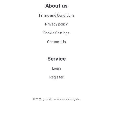
About us
Terms and Conditions
Privacy policy
Cookie Settings
Contact Us
Service
Login
Register
© 2026 gooent.com reserves all rights.