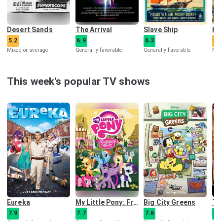
Desert Sands
The Arrival
Slave Ship
5.2
6.9
6.3
5.
Mixed or average
Generally favorable
Generally favorable
Mix
This week's popular TV shows
Eureka
My Little Pony: Friendship Is Magic
Big City Greens
Th
7.9
7.7
7.6
6.