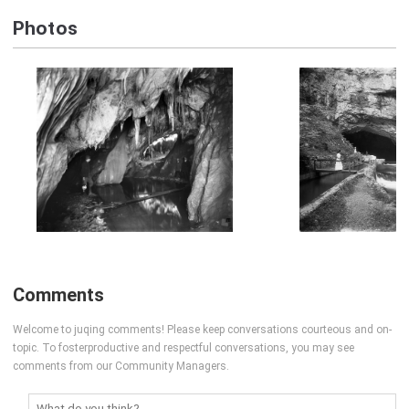
Photos
Comments
Welcome to juqing comments! Please keep conversations courteous and on-
topic. To fosterproductive and respectful conversations, you may see
comments from our Community Managers.