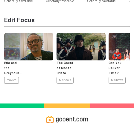
Generally favorable
Generally favorable
Generally favorable
Gen
Edit Focus
Eric and
The Count
Can You
the
of Monte
Deliver
Greyhound
Cristo
Time?
s
movies
tv shows
tv shows